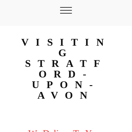
VISITIN
G
STRATF
ORD-
UPON-
AVON