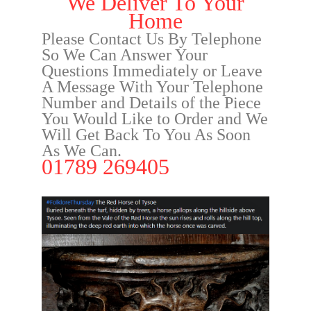
We Deliver To Your
Home
Please Contact Us By Telephone
So We Can Answer Your
Questions Immediately or Leave
A Message With Your Telephone
Number and Details of the Piece
You Would Like to Order and We
Will Get Back To You As Soon
As We Can.
01789 269405