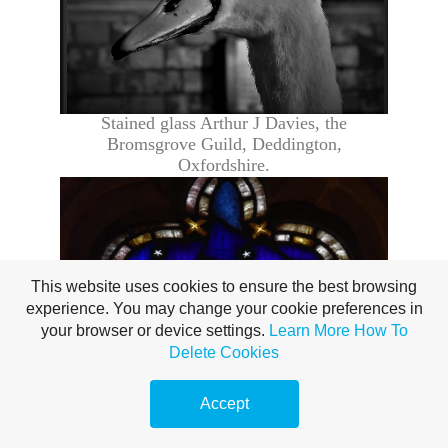
Stained glass Arthur J Davies, the
Bromsgrove Guild,
Deddington
,
Oxfordshire.
This website uses cookies to ensure the best browsing
experience. You may change your cookie preferences in
your browser or device settings.
Learn More
How To
Delete Cookies
Accept