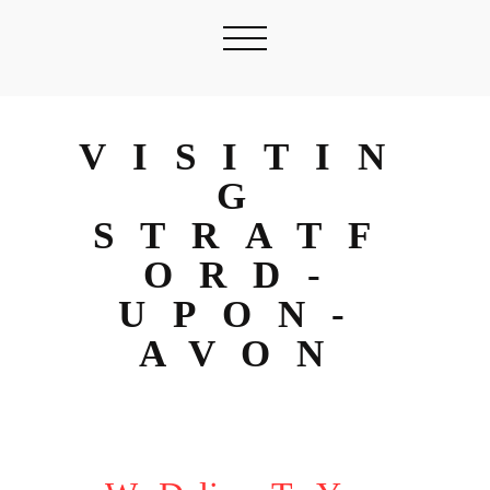
VISITIN
G
STRATF
ORD-
UPON-
AVON