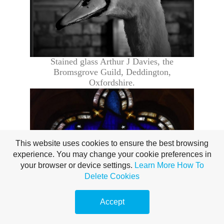
Stained glass Arthur J Davies, the
Bromsgrove Guild,
Deddington
,
Oxfordshire.
This website uses cookies to ensure the best browsing
experience. You may change your cookie preferences in
your browser or device settings.
Learn More
How To
Delete Cookies
Accept