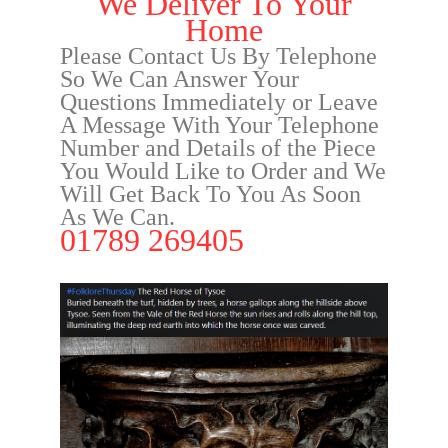
We Deliver To Your
Home
Please Contact Us By Telephone
So We Can Answer Your
Questions Immediately or Leave
A Message With Your Telephone
Number and Details of the Piece
You Would Like to Order and We
Will Get Back To You As Soon
As We Can.
01789 269405