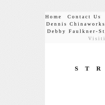
Home
Contact Us
Dennis Chinawork
Debby Faulkner-S
Visit
ST