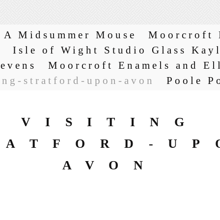
A Midsummer Mouse
Moorcroft 
s
Isle of Wight Studio Glass Kay
tevens
Moorcroft Enamels and El
ing-stratford-upon-avon
Poole P
VISITING
RATFORD-UP
AVON