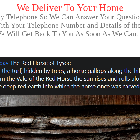
We Deliver To Your Home
By Telephone So We Can Answer Your Questio
th Your Telephone Number and Details of th
We Will Get Back To You As Soon As We Can.