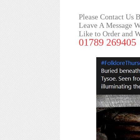
Please Contact Us 
Leave A Message Wi
Like to Order and 
01789 269405