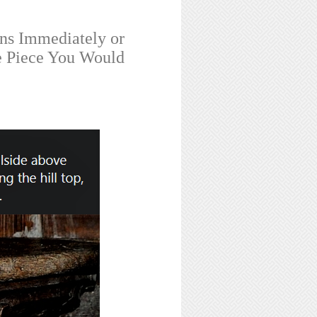
ns Immediately or
e Piece You Would