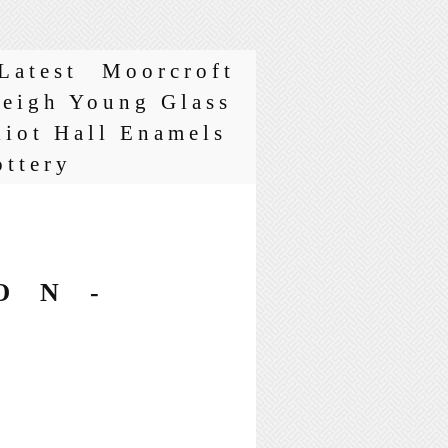
Latest
Moorcroft
leigh Young Glass
liot Hall Enamels
ottery
ON-